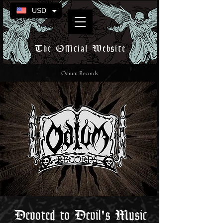
USD
The Official Website
Odium Records
Devoted to Devil's Music