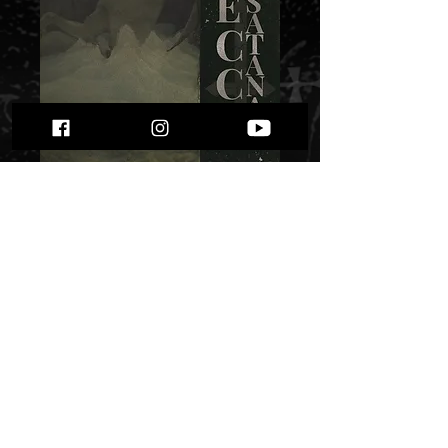
Trup - Ecce
Satanas" "
Price
$ 7.51
Quantity
*
Only 4 left in stock
Add to Cart