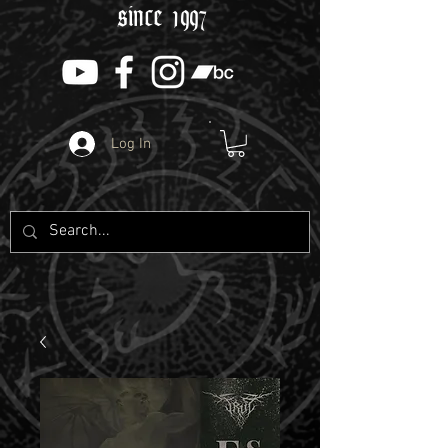
since 1997
Log In