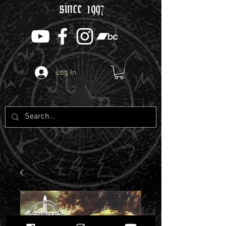
since 1997
Log In