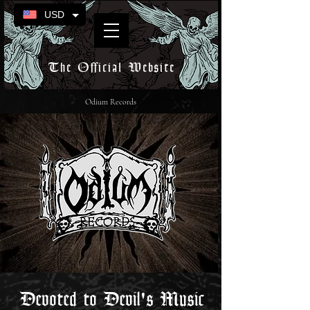
USD
The Official Website
Odium Records
Devoted to Devil's Music