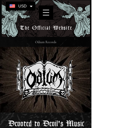
USD
The Official Website
Odium Records
Devoted to Devil's Music