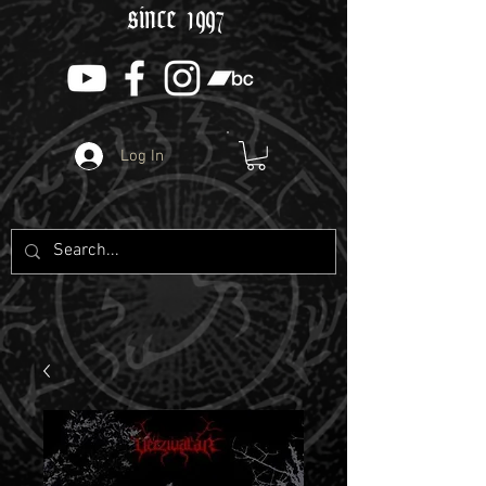
since 1997
Log In