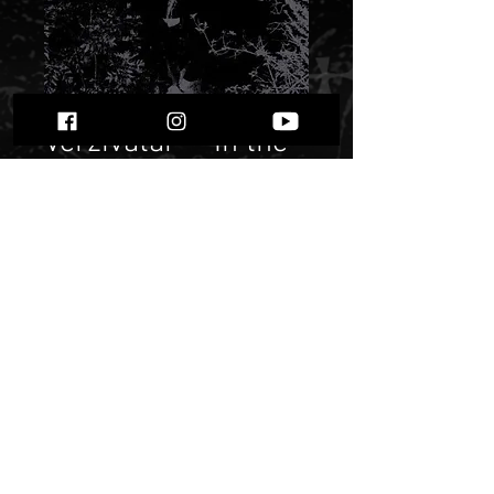
Verzivatar - “In the
Shadow of Sombre
Clouds”
Price
$ 5.36
Quantity
*
Only 1 left in stock
Add to Cart