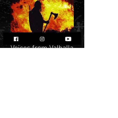
Voices from Valhalla
- A Tribute to
Bathory
Price
$ 10.72
Quantity
*
Only 3 left in stock