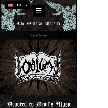
USD
The Official Website
Odium Records
Devoted to Devil's Music