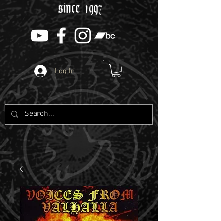
since 1997
Log In