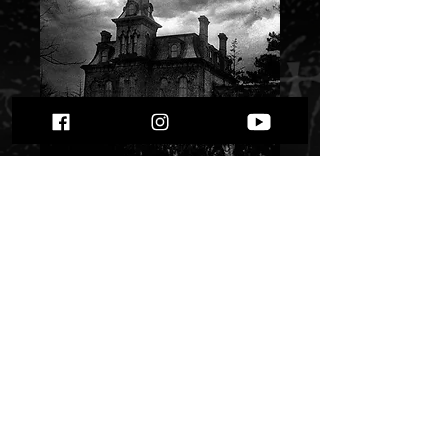
Void Dweller - Night
In Hell""
Price
$ 5.91
Quantity
*
Only 1 left in stock
Add to Cart