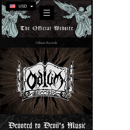
USD
The Official Website
Odium Records
Devoted to Devil's Music