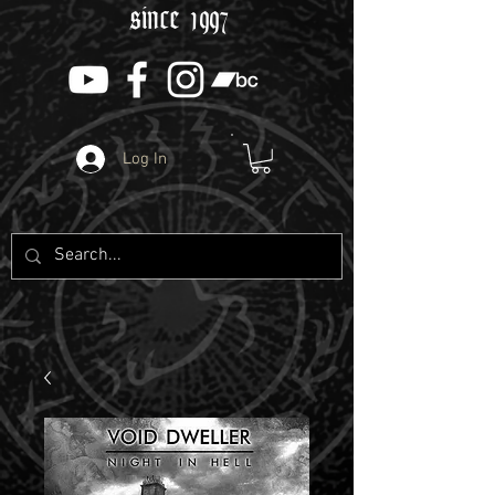
since 1997
Log In