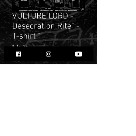
VULTURE LORD -
Desecration Rite" -
T-shirt "
Price
$ 14.75
Size
*
Quantity
*
Add to Cart
Buy Now