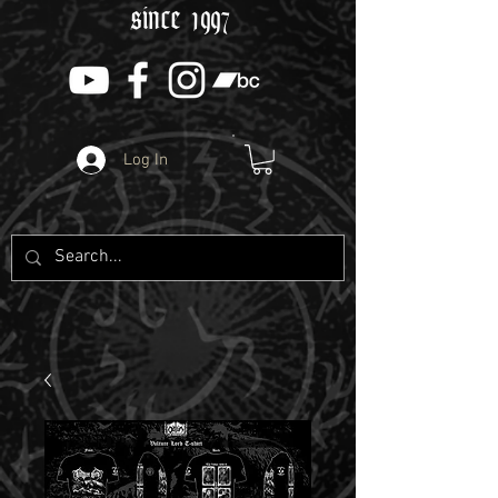
since 1997
Log In