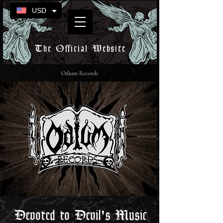
USD
The Official Website
Odium Records
Devoted to Devil's Music