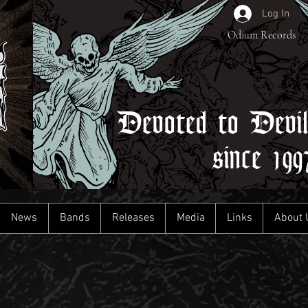
Log In
Odium Records
Devoted to Devi
since 199
News
Bands
Releases
Media
Links
About 