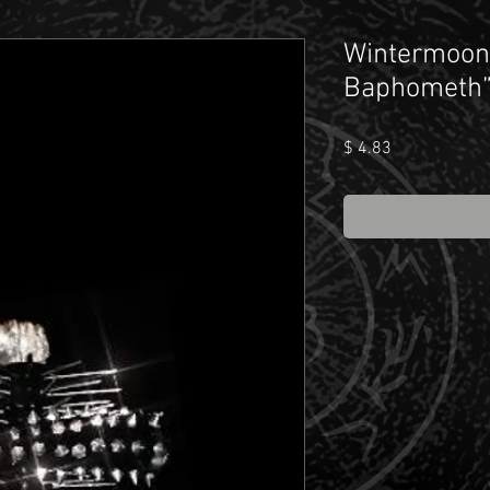
Wintermoon 
Baphometh
Price
$ 4.83