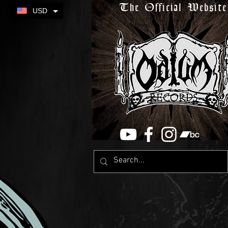
The Official Website
USD