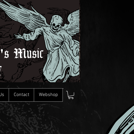
l's Music
7
Us
Contact
Webshop