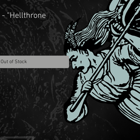
- “Hellthrone
”
Out of Stock