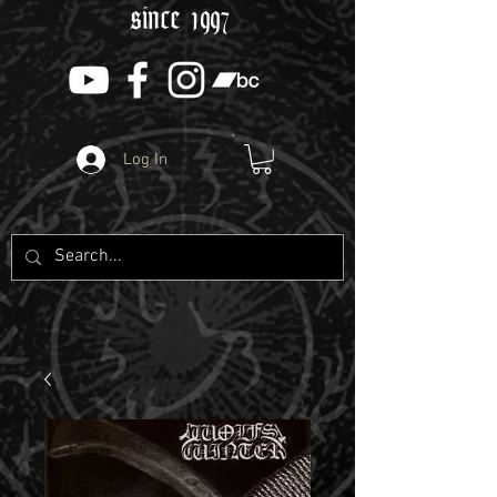
since 1997
Log In