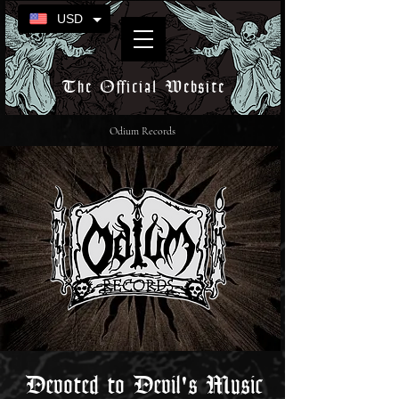
USD
The Official Website
Odium Records
Devoted to Devil's Music