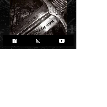
Wolfswinter -
Gestrandet In
Nastrand / Der Tag
Vergeht...""
Price
$ 6.45
Quantity
*
Only 1 left in stock