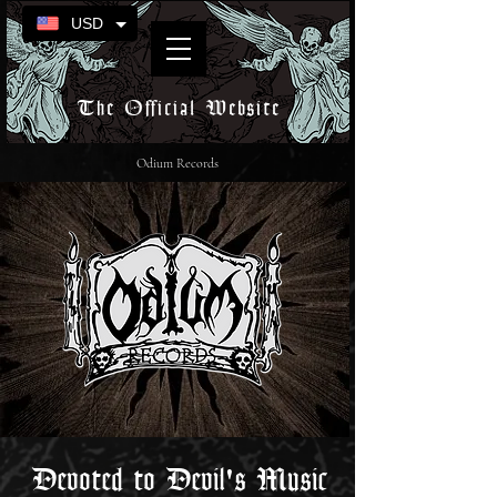
USD
The Official Website
Odium Records
Devoted to Devil's Music