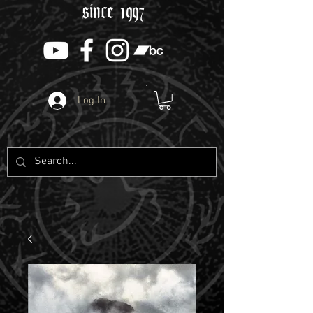
since 1997
Log In