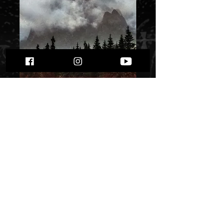
Xaos Oblivion Black
Mountains Spirits""
Price
$ 9.92
Quantity
*
Only 1 left in stock
Add to Cart