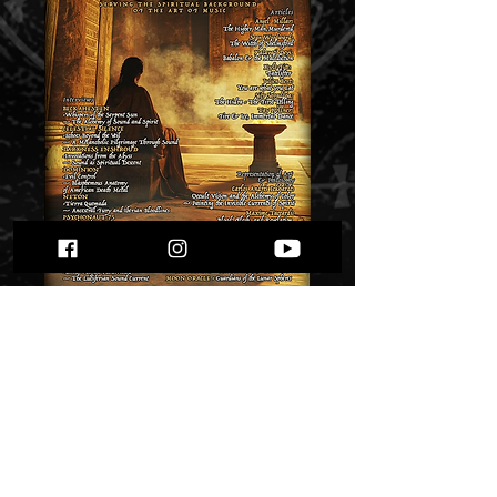
Zazen Sounds #31
Price
$ 9.41
Quantity
*
Only 1 left in stock