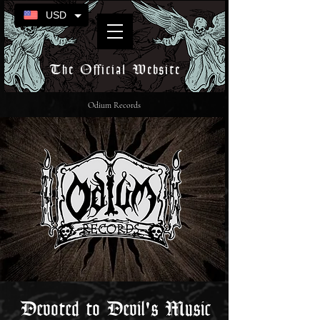
USD
The Official Website
Odium Records
Devoted to Devil's Music