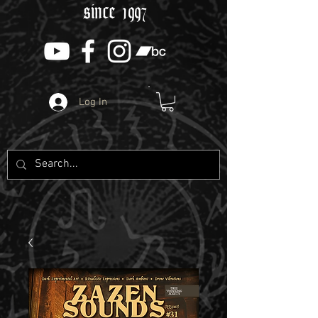
since 1997
Log In