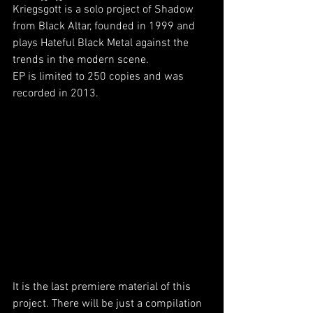
Kriegsgott is a solo project of Shadow 
from Black Altar, founded in 1999 and 
plays Hateful Black Metal against the 
trends in the modern scene.
EP is limited to 250 copies and was 
recorded in 2013.
It is the last premiere material of this 
project. There will be just a compilation 