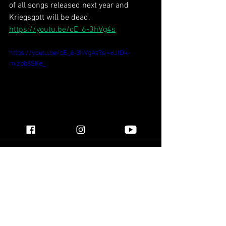
of all songs released next year and 
Kriegsgott will be dead.
https://youtu.be/cE_6-3hVg4s
https://youtu.be/cE_6-3hVg4s?si=xUtDk-
mizpb8SKe_
See All
Recent Posts