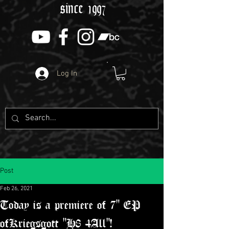
since 1997
Log In
Post
Feb 26, 2021
Today is a premiere of 7" EP
ofKriegsgott "H8 4All"!