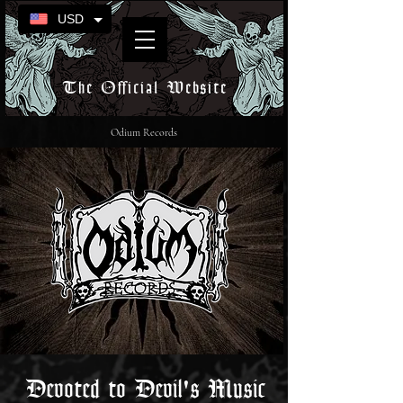
USD
The Official Website
Odium Records
Devoted to Devil's Music