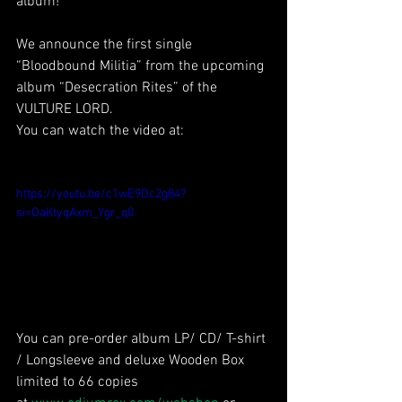
album!
We announce the first single 
“Bloodbound Militia” from the upcoming 
album “Desecration Rites” of the 
VULTURE LORD.
You can watch the video at:
https://youtu.be/c1wE9Dc2g84?
si=OaKtyqAxm_Ygr_q0
You can pre-order album LP/ CD/ T-shirt 
/ Longsleeve and deluxe Wooden Box 
limited to 66 copies 