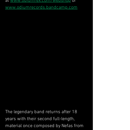
at 
www.odiumrex.com/webshop
 or 
www.odiumrecords.bandcamp.com
The legendary band returns after 18 
years with their second full-length, 
material once composed by Nefas from 