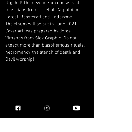
Urgehal! The new line-up consists of 
musicians from Urgehal, Carpathian 
Forest, Beastcraft and Endezzma.
The album will be out in June 2021. 
Cover art was prepared by Jorge 
Vimendy from Sick Graphic. Do not 
expect more than blasphemous rituals, 
necromancy, the stench of death and 
Devil worship!