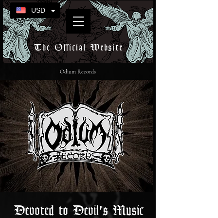
USD
The Official Website
Odium Records
Devoted to Devil's Music