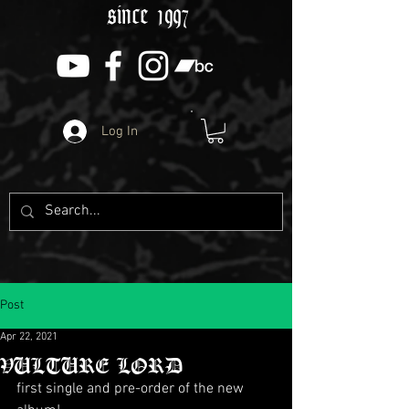
since 1997
Log In
Post
Apr 22, 2021
VULTURE LORD
first single and pre-order of the new 