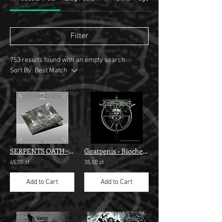
Filter
753 results found with an empty search
Sort By:
Best Match
SERPENTS OATH - Revelation" digi cd "
Goatpenis - Biochemterrorism""
45,00 zł
35,00 zł
Add to Cart
Add to Cart