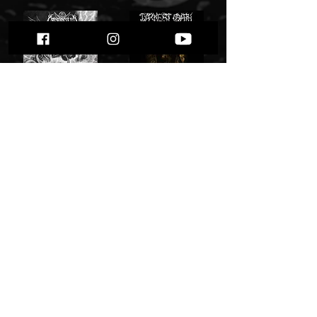
Crepusculum - Visions of the Apocalypse
Darkest Oath - "Libations to the Ancient Goat"
12,00 zł
40,00 zł
Add to Cart
Add to Cart
Shining "Live in Transylvania"
Shining - "Beating Belgium Black and Blue"
49,00 zł
49,00 zł
Add to Cart
Add to Cart