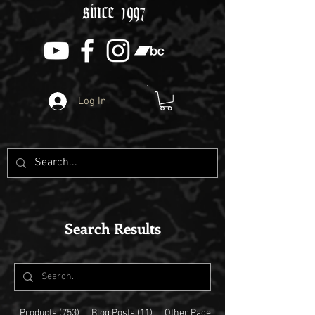
since 1997
Log In
Search Results
Products (753)
Blog Posts (11)
Other Pages (11)