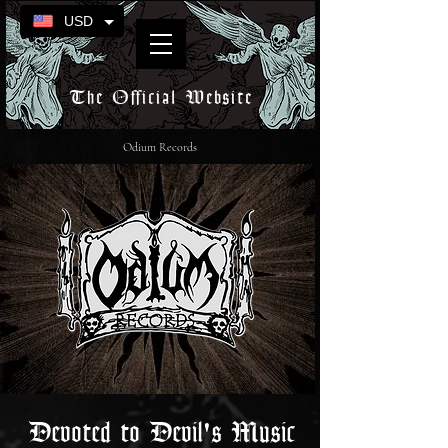
USD
The Official Website
Odium Records
Devoted to Devil's Music