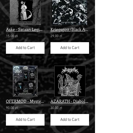
Aske - Sataan Legio/Goatfuck” digi"
Kriegsgott (Black Altar) - Legion ov Revenge" digi cd"
15,00 zł
29,00 zł
Add to Cart
Add to Cart
OFERMOD - Mysterion Tes Anomias" t-shirt"
AZARATH - Diabolic Impious Evil
90,00 zł
30,00 zł
Add to Cart
Add to Cart